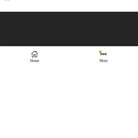
Home
More