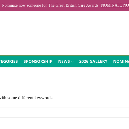
Nominate now someone for The Great British Care Awards
NOMINATE N
EGORIES
SPONSORSHIP
NEWS
2026 GALLERY
NOMIN
 with some different keywords