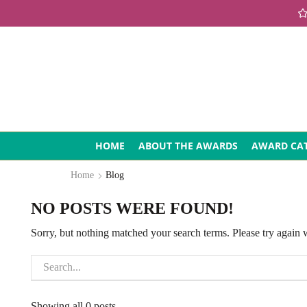
HOME
ABOUT THE AWARDS
AWARD CAT
Home
Blog
NO POSTS WERE FOUND!
Sorry, but nothing matched your search terms. Please try again
Showing all 0 posts