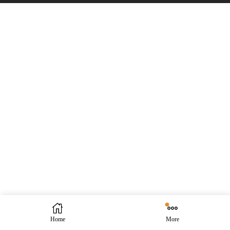
Home
More