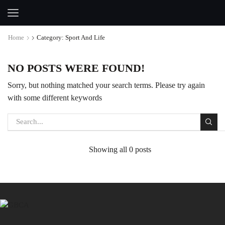
Home
Category: Sport And Life
NO POSTS WERE FOUND!
Sorry, but nothing matched your search terms. Please try again
with some different keywords
Showing all 0 posts