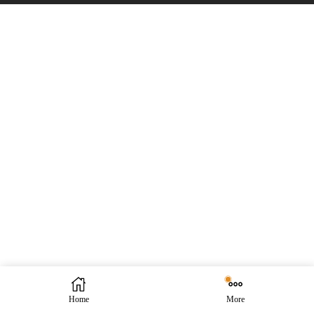
Home
More