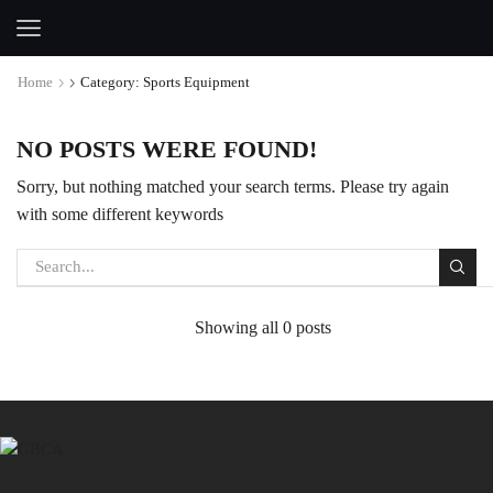
Home
Category: Sports Equipment
NO POSTS WERE FOUND!
Sorry, but nothing matched your search terms. Please try again
with some different keywords
Showing all 0 posts