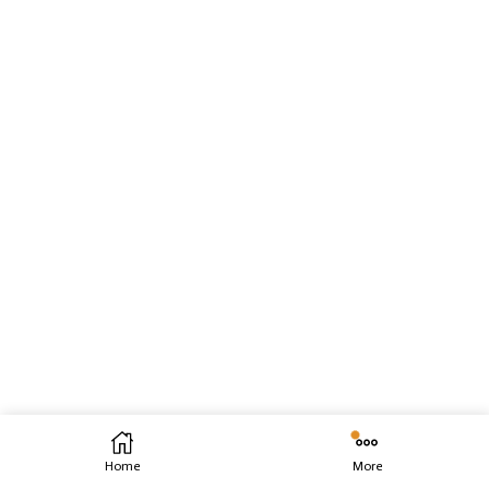
Home
More