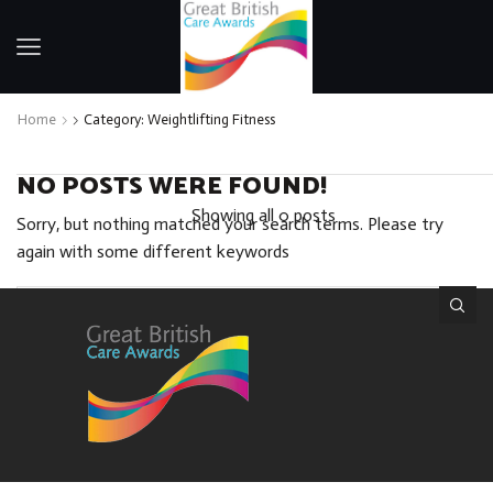
Home
Category: Weightlifting Fitness
NO POSTS WERE FOUND!
Showing all 0 posts
Sorry, but nothing matched your search terms. Please try
again with some different keywords